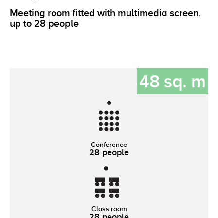
Meeting room fitted with multimedia screen,
up to 28 people
48 sq. m
Conference
28 people
Class room
28 people