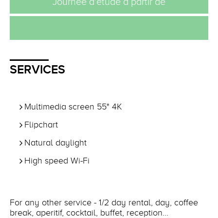
Journée d'étude à partir de
SERVICES
Multimedia screen 55" 4K
Flipchart
Natural daylight
High speed Wi-Fi
For any other service - 1/2 day rental, day, coffee
break, aperitif, cocktail, buffet, reception...