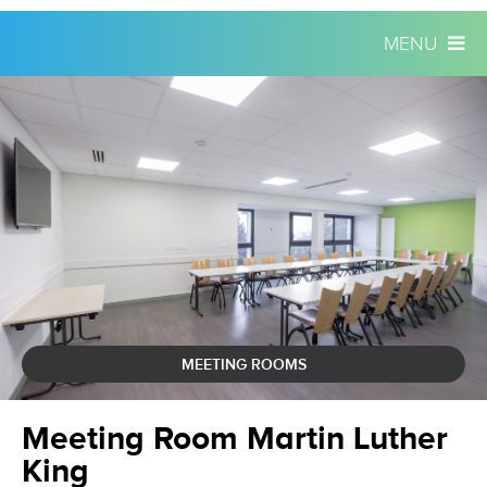
MENU
Skip
Personal
to
tools
content.
|
Skip
to
navigation
MEETING ROOMS
Meeting Room Martin Luther
King