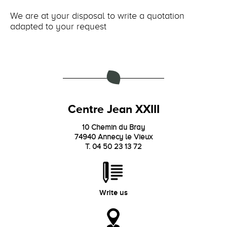
We are at your disposal to write a quotation
adapted to your request
Centre Jean XXIII
10 Chemin du Bray
74940 Annecy le Vieux
T. 04 50 23 13 72
Write us