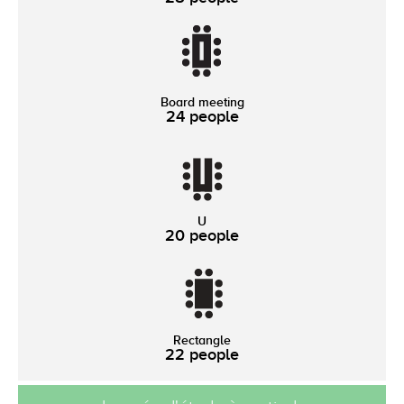
Board meeting
24 people
U
20 people
Rectangle
22 people