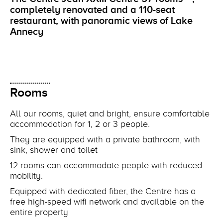
completely renovated and a 110-seat
restaurant, with panoramic views of Lake
Annecy
Rooms
All our rooms, quiet and bright, ensure comfortable
accommodation for 1, 2 or 3 people.
They are equipped with a private bathroom, with
sink, shower and toilet
12 rooms can accommodate people with reduced
mobility.
Equipped with dedicated fiber, the Centre has a
free high-speed wifi network and available on the
entire property