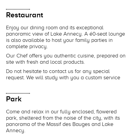
Restaurant
Enjoy our dining room and its exceptional
panoramic view of Lake Annecy. A é0-seat lounge
is also available to host your family parties in
complete privacy.
Our Chef offers you authentic cuisine, prepared on
site with fresh and local products.
Do not hesitate to contact us for any special
request. We will study with you a custom service
Park
Come and relax in our fully enclosed, flowered
park, sheltered from the noise of the city, with its
panorama of the Massif des Bauges and Lake
Annecy.