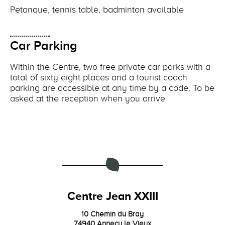
Petanque, tennis table, badminton available
Car Parking
Within the Centre, two free private car parks with a
total of sixty eight places and a tourist coach
parking are accessible at any time by a code. To be
asked at the reception when you arrive
Centre Jean XXIII
10 Chemin du Bray
74940 Annecy le Vieux