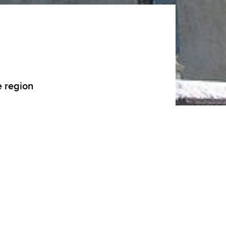
e region
 Sales, Haute-Savoie was, in the 17th
the Catholic faith generated by the