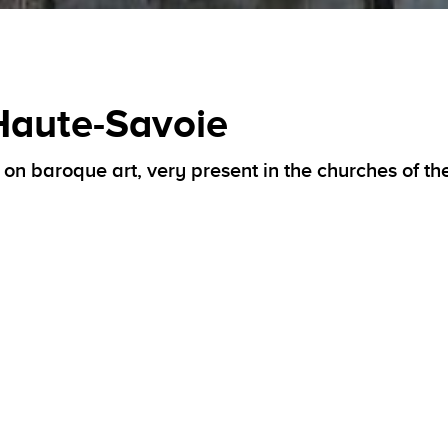
 Haute-Savoie
ts on baroque art, very present in the churches of th
ter-Reform by the strong personality of Saint François de
or
baroque art
, an expression of the powerful renewal of 