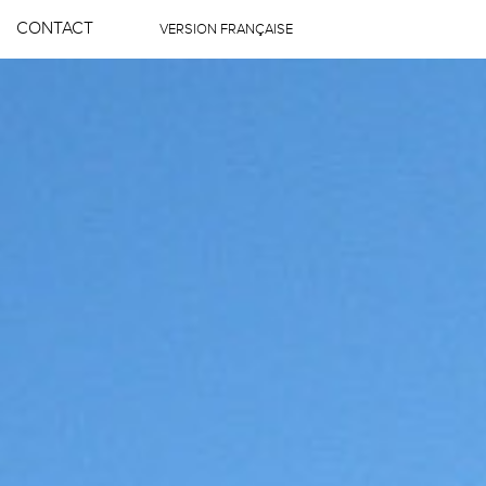
CONTACT
VERSION FRANÇAISE