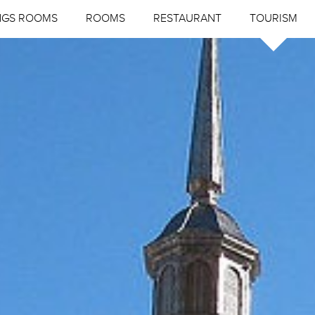
NGS ROOMS
ROOMS
RESTAURANT
TOURISM