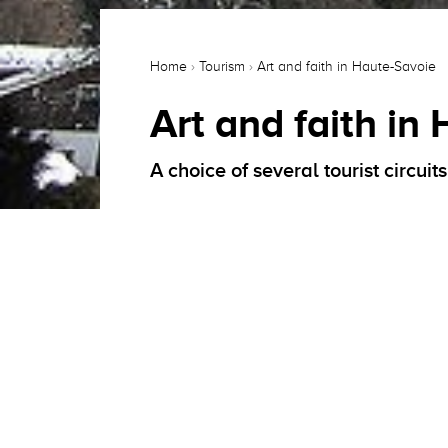
Home
›
Tourism
›
Art and faith in Haute-Savoie
Art and faith in
A choice of several tourist circui
Deeply marked at the time of the Coun
and 18th centuries, a land of choice f
Council of Trent.