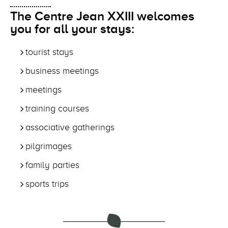
The Centre Jean XXIII welcomes
you for all your stays:
tourist stays
business meetings
meetings
training courses
associative gatherings
pilgrimages
family parties
sports trips