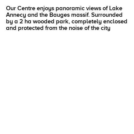
Our Centre enjoys panoramic views of Lake
Annecy and the Bauges massif. Surrounded
by a 2 ha wooded park, completely enclosed
and protected from the noise of the city