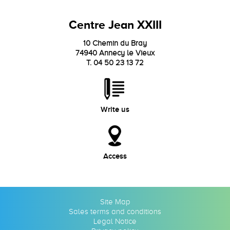
Centre Jean XXIII
10 Chemin du Bray
74940 Annecy le Vieux
T. 04 50 23 13 72
Write us
Access
Site Map
Sales terms and conditions
Legal Notice