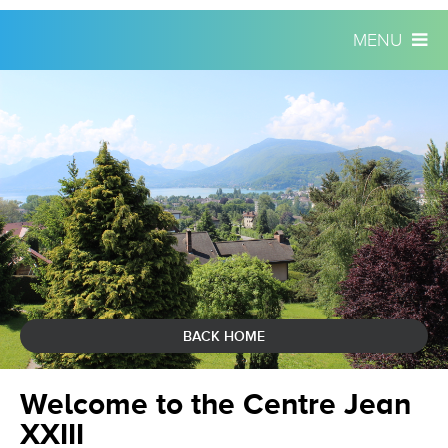
MENU
Skip
Personal
to
tools
content.
|
Skip
to
navigation
BACK HOME
Welcome to the Centre Jean
XXIII