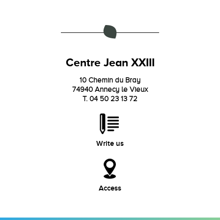
Centre Jean XXIII
10 Chemin du Bray
74940 Annecy le Vieux
T. 04 50 23 13 72
Write us
Access